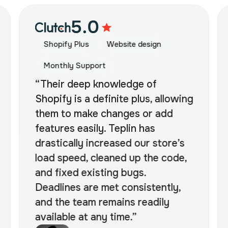
Shopify Plus
Website design
Monthly Support
“Their deep knowledge of
Shopify is a definite plus, allowing
them to make changes or add
features easily. Teplin has
drastically increased our store’s
load speed, cleaned up the code,
and fixed existing bugs.
Deadlines are met consistently,
and the team remains readily
available at any time.”