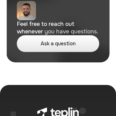
breaks, like checkout or payments, we
jump on it right away to keep your store
running smoothly.
Feel free to reach out
whenever
you have questions.
A
s
k
a
q
u
e
s
t
i
o
n