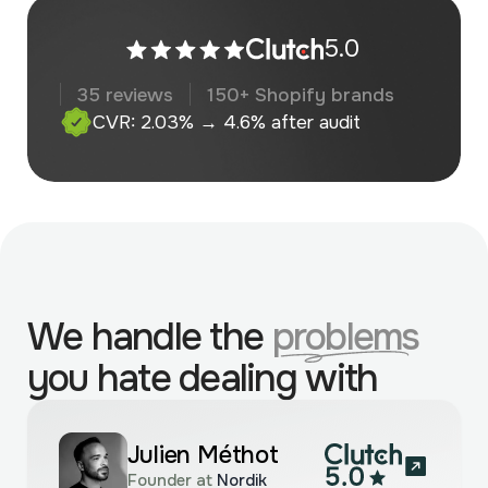
5.0
35 reviews
150+ Shopify brands
CVR: 2.03% → 4.6% after audit
We handle the
problems
you hate dealing with
Julien Méthot
Founder at
Nordik