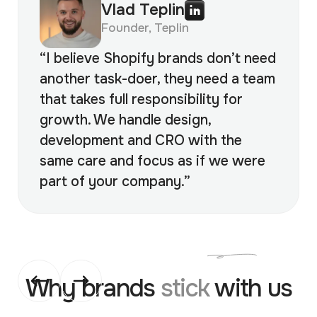
Vlad Teplin
Founder, Teplin
“I believe Shopify brands don’t need
another task-doer, they need a team
that takes full responsibility for
growth. We handle design,
development and CRO with the
same care and focus as if we were
part of your company.”
Why brands
stick
with us