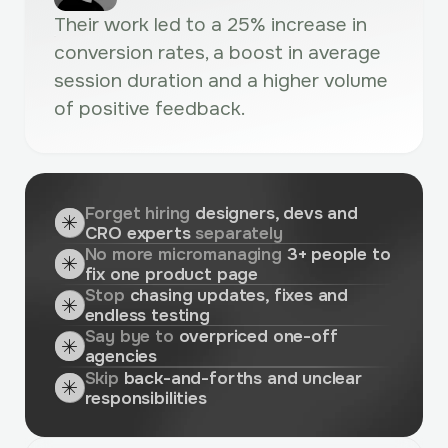
Their work led to a 25% increase in
conversion rates, a boost in average
session duration and a higher volume
of positive feedback.
Forget hiring
designers, devs and
CRO experts
separately
No more micromanaging
3+ people to
fix one product page
Stop
chasing updates, fixes and
endless testing
Say bye to
overpriced one-off
agencies
Skip
back-and-forths and unclear
responsibilities