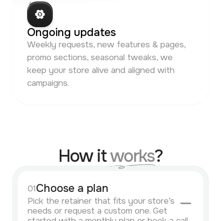
/ 06
Ongoing updates
Weekly requests, new features & pages,
promo sections, seasonal tweaks, we
keep your store alive and aligned with
campaigns.
How it
works
?
Choose a plan
01
Pick the retainer that fits your store’s
needs or request a custom one. Get
started with a monthly plan or book a call