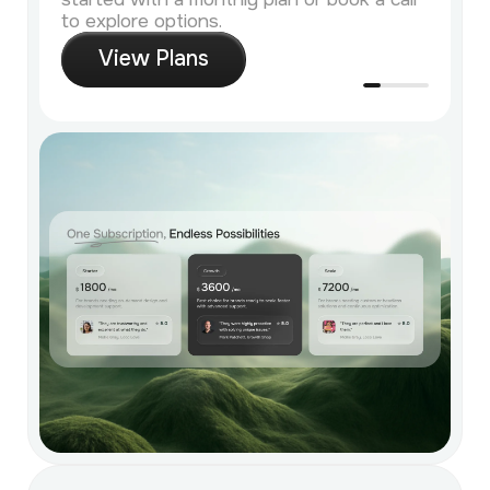
to explore options.
V
i
e
w
P
l
a
n
s