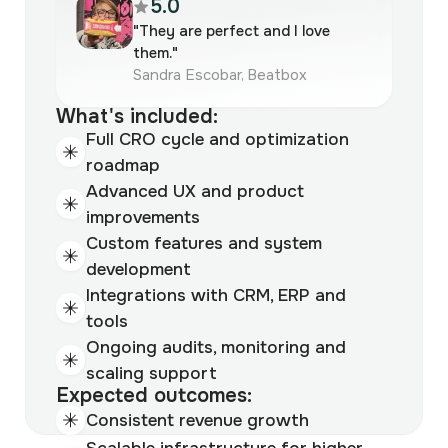
5.0
"They are perfect and I love
them."
Sandra Escobar, Beatbox
What's included:
Full CRO cycle and optimization
roadmap
Advanced UX and product
improvements
Custom features and system
development
Integrations with CRM, ERP and
tools
Ongoing audits, monitoring and
scaling support
Expected outcomes:
Consistent revenue growth
Scalable infrastructure for higher