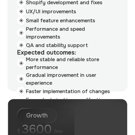
Shopify development and fixes
UX/UI improvements
Small feature enhancements
Performance and speed
improvements
QA and stability support
Expected outcomes:
More stable and reliable store
performance
Gradual improvement in user
experience
Faster implementation of changes
Fewer technical issues affecting
revenue
Growth
3600
$
/mo