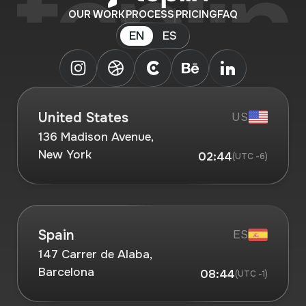
OUR WORK
PROCESS
PRICING
FAQ
EN
ES
United States
US
136 Madison Avenue,
New York
02:44
(UTC -6)
Spain
ES
147 Carrer de Alaba,
Barcelona
08:44
(UTC -1)