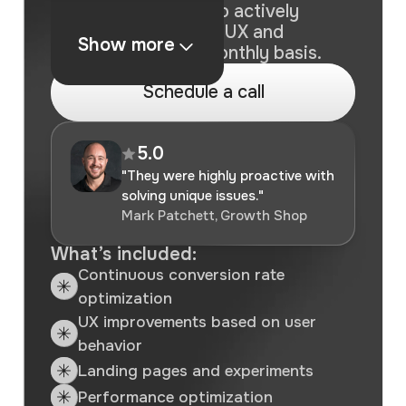
For brands looking to actively
improve conversion, UX and
Show more
performance on a monthly basis.
S
c
h
e
d
u
l
e
a
c
a
l
l
5.0
"They were highly proactive with
solving unique issues."
Mark Patchett, Growth Shop
What’s included:
Continuous conversion rate
optimization
UX improvements based on user
behavior
Landing pages and experiments
Performance optimization