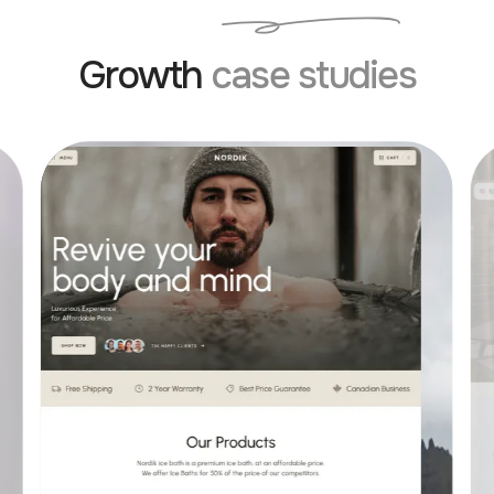
Growth
case studies