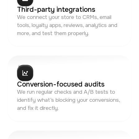
Third-party integrations
We connect your store to CRMs, email
tools, loyalty apps, reviews, analytics and
more, and test them properly.
/ 05
Conversion-focused audits
We run regular checks and A/B tests to
identify what’s blocking your conversions,
and fix it directly.