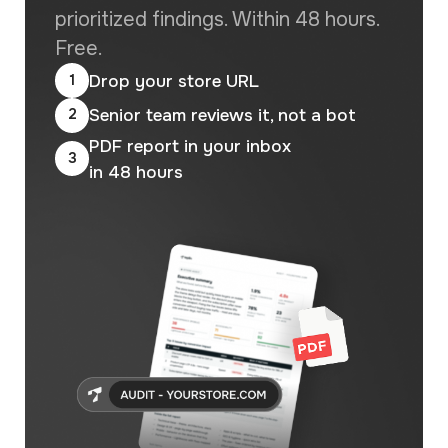
prioritized findings. Within 48 hours.
Free.
Drop your store URL
1
Senior team reviews it, not a bot
2
PDF report in your inbox
3
in 48 hours