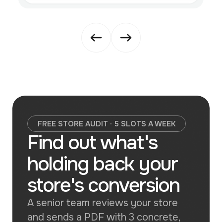
FREE STORE AUDIT · 5 SLOTS A WEEK
Find out what's
holding back your
store's conversion
A senior team reviews your store
and sends a PDF with 3 concrete,