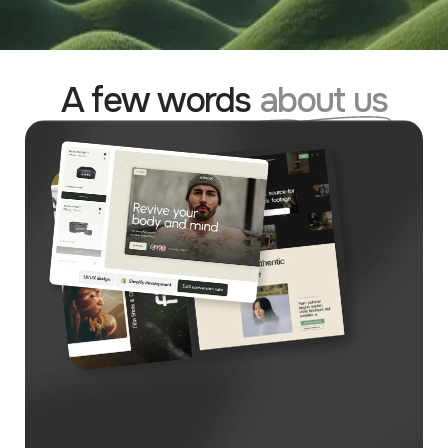
A few words
about us