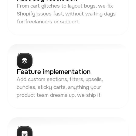
From cart glitches to layout bugs, we fix
Shopify issues fast, without waiting days
for freelancers or support.
/ 03
Feature implementation
Add custom sections, filters, upsells,
bundles, sticky carts, anything your
product team dreams up, we ship it.
/ 04