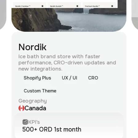
Nordik
Ice bath brand store with faster
performance, CRO-driven updates and
new integrations.
Shopify Plus
UX / UI
CRO
Custom Theme
Geography
Canada
KPI’s
500+ ORD 1st month