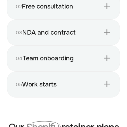
Free consultation
02
NDA and contract
03
Team onboarding
04
Work starts
05