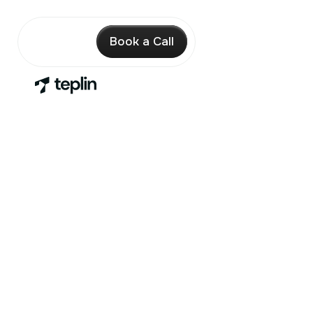
Book a Call
A full Shopify
design & dev
team
on a
simple
monthly plan
We help you increase conversion, improve UX
and scale your Shopify store with one expert
team.