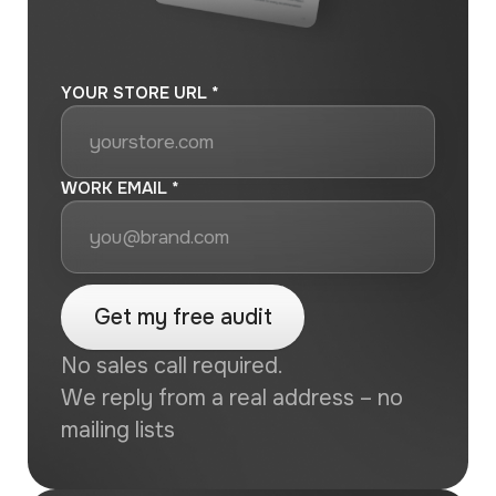
YOUR STORE URL *
WORK EMAIL *
No sales call required.
We reply from a real address – no
mailing lists