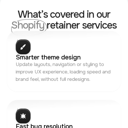
What’s covered in our
Shopify
retainer services
/ 01
Smarter theme design
Update layouts, navigation or styling to
improve UX experience, loading speed and
brand feel, without full redesigns.
/ 02
Fast bug resolution