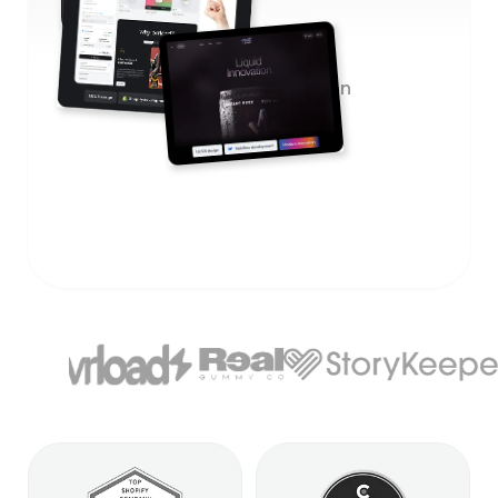
12+
months average client retention