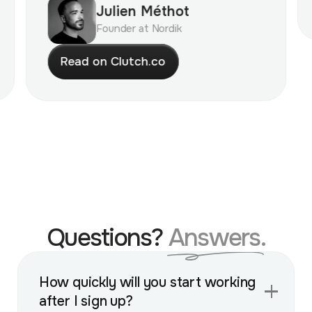
Julien Méthot
Founder at Nordik
R
e
a
d
o
n
C
l
u
t
c
h
.
c
o
Questions?
Answers.
How quickly will you start working
after I sign up?