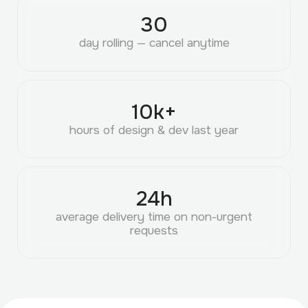
30
day rolling — cancel anytime
10
k+
hours of design & dev last year
24
h
average delivery time on non-urgent
requests