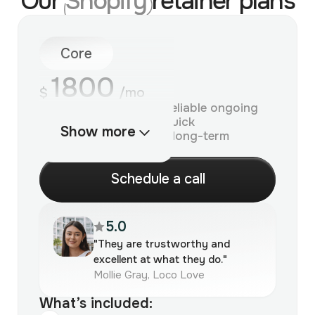
Our
Shopify
retainer plans
Core
1800
$
/mo
For brands that need reliable ongoing
Shopify support and quick
Show more
improvements without long-term
commitment.
S
c
h
e
d
u
l
e
a
c
a
l
l
5.0
"They are trustworthy and
excellent at what they do."
Mollie Gray, Loco Love
What’s included: