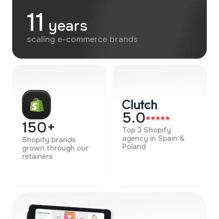
11
years
scaling e-commerce brands
5.0
150+
Top 3 Shopify
agency in Spain &
Shopify brands
Poland
grown through our
retainers