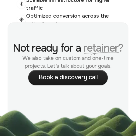
traffic
Optimized conversion across the
entire funnel
Supports multiple stores
Reduced technical bottlenecks at
Not ready for a
retainer?
scale
We also take on custom and one-time
projects. Let’s talk about your goals.
B
o
o
k
a
d
i
s
c
o
v
e
r
y
c
a
l
l